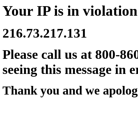
Your IP is in violation
216.73.217.131
Please call us at 800-86
seeing this message in e
Thank you and we apologi