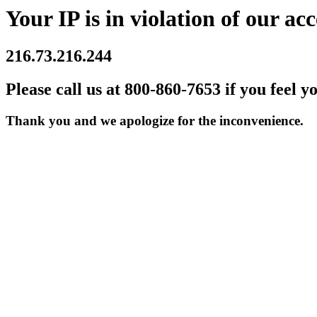
Your IP is in violation of our acc
216.73.216.244
Please call us at 800-860-7653 if you feel y
Thank you and we apologize for the inconvenience.