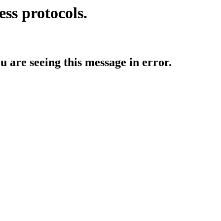
ess protocols.
ou are seeing this message in error.