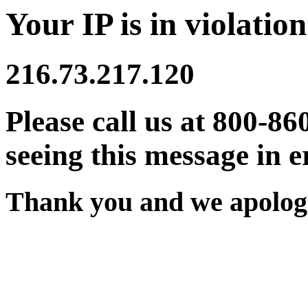
Your IP is in violation
216.73.217.120
Please call us at 800-86
seeing this message in e
Thank you and we apologi