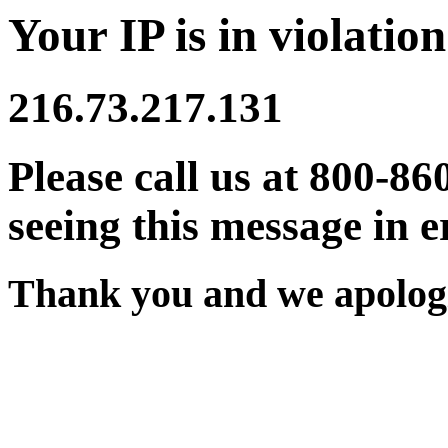
Your IP is in violation
216.73.217.131
Please call us at 800-86
seeing this message in e
Thank you and we apologi