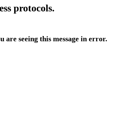
ess protocols.
ou are seeing this message in error.