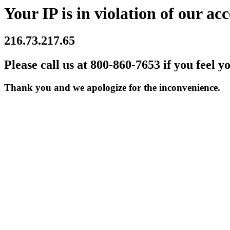
Your IP is in violation of our acc
216.73.217.65
Please call us at 800-860-7653 if you feel y
Thank you and we apologize for the inconvenience.