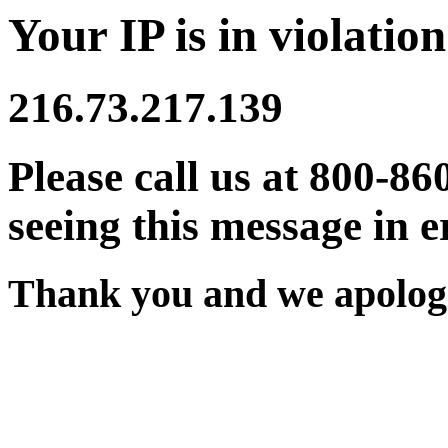
Your IP is in violation
216.73.217.139
Please call us at 800-86
seeing this message in e
Thank you and we apologi