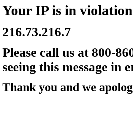
Your IP is in violation
216.73.216.7
Please call us at 800-86
seeing this message in e
Thank you and we apologi