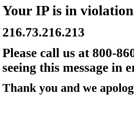
Your IP is in violation
216.73.216.213
Please call us at 800-86
seeing this message in e
Thank you and we apologi