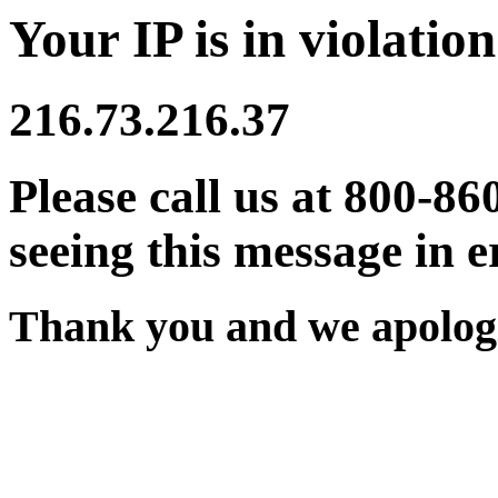
Your IP is in violation
216.73.216.37
Please call us at 800-86
seeing this message in e
Thank you and we apologi