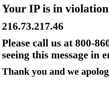
Your IP is in violation
216.73.217.46
Please call us at 800-86
seeing this message in e
Thank you and we apologi