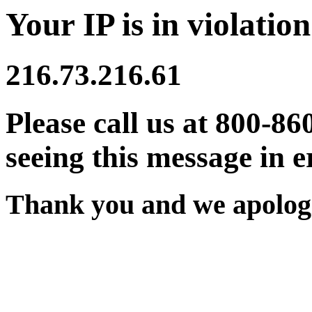
Your IP is in violation
216.73.216.61
Please call us at 800-86
seeing this message in e
Thank you and we apologi