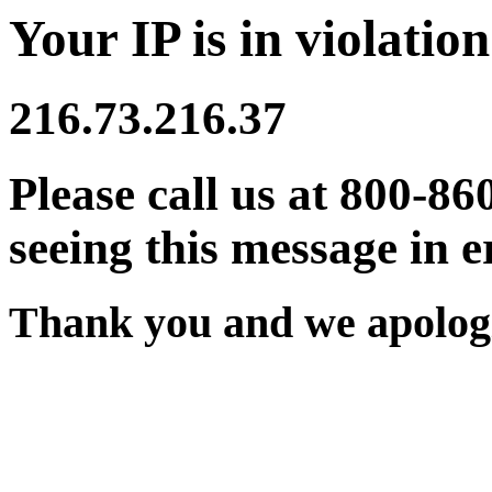
Your IP is in violation
216.73.216.37
Please call us at 800-86
seeing this message in e
Thank you and we apologi