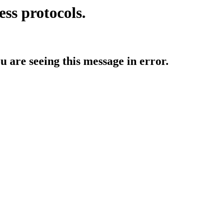
ess protocols.
ou are seeing this message in error.