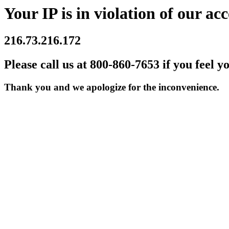
Your IP is in violation of our acc
216.73.216.172
Please call us at 800-860-7653 if you feel y
Thank you and we apologize for the inconvenience.