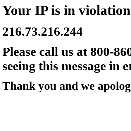
Your IP is in violation
216.73.216.244
Please call us at 800-86
seeing this message in e
Thank you and we apologi