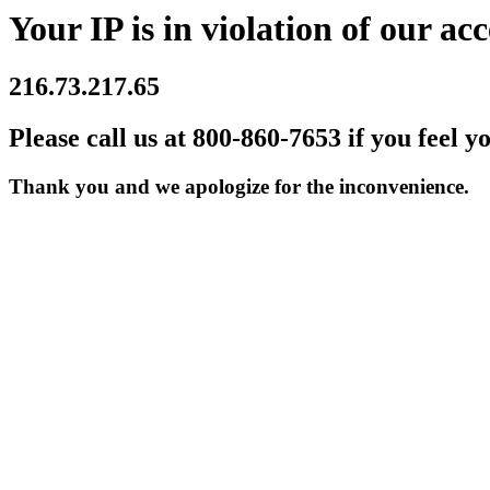
Your IP is in violation of our acc
216.73.217.65
Please call us at 800-860-7653 if you feel y
Thank you and we apologize for the inconvenience.