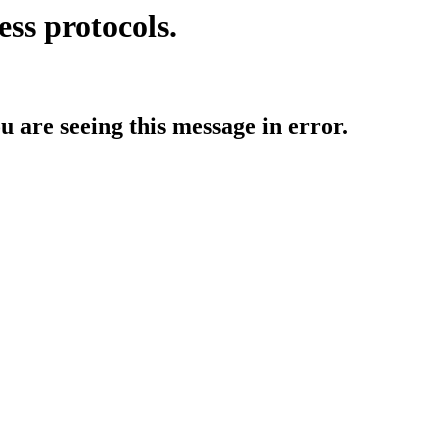
ess protocols.
ou are seeing this message in error.