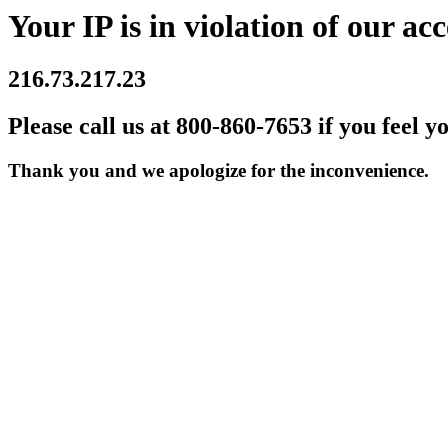
Your IP is in violation of our acc
216.73.217.23
Please call us at 800-860-7653 if you feel y
Thank you and we apologize for the inconvenience.