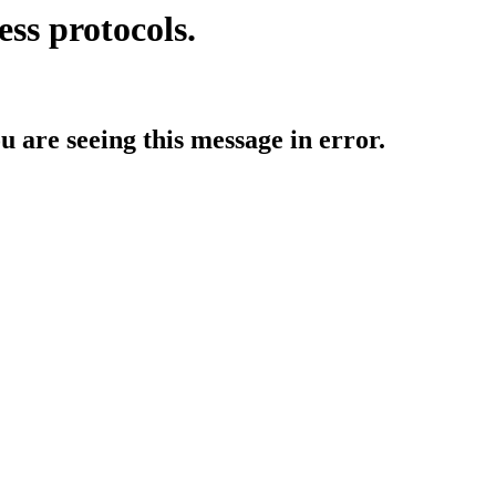
ess protocols.
ou are seeing this message in error.