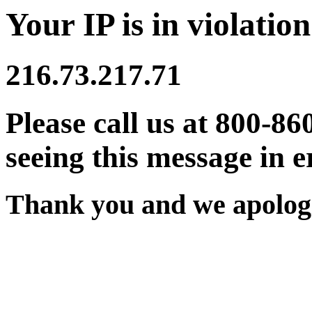
Your IP is in violation
216.73.217.71
Please call us at 800-86
seeing this message in e
Thank you and we apologi