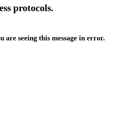
ess protocols.
ou are seeing this message in error.