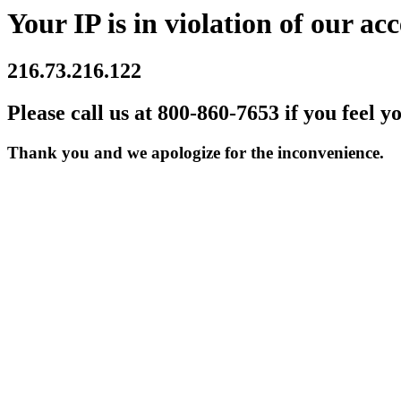
Your IP is in violation of our acc
216.73.216.122
Please call us at 800-860-7653 if you feel y
Thank you and we apologize for the inconvenience.