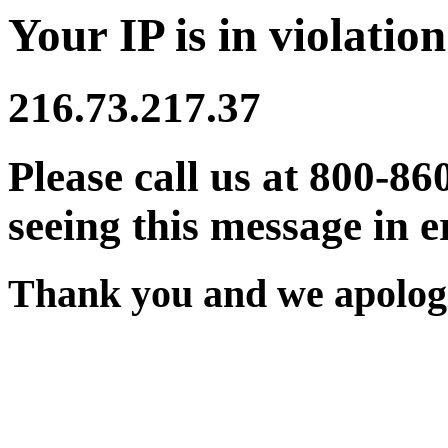
Your IP is in violation
216.73.217.37
Please call us at 800-86
seeing this message in e
Thank you and we apologi