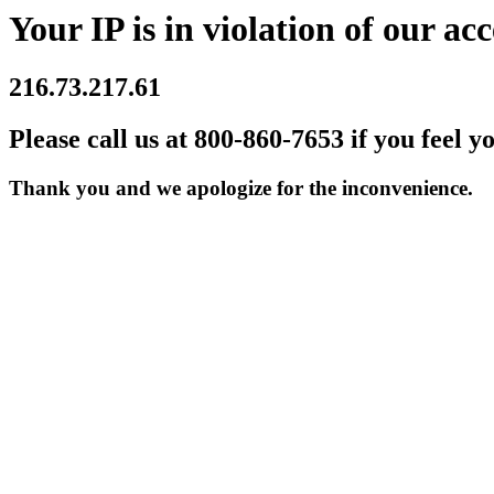
Your IP is in violation of our acc
216.73.217.61
Please call us at 800-860-7653 if you feel y
Thank you and we apologize for the inconvenience.