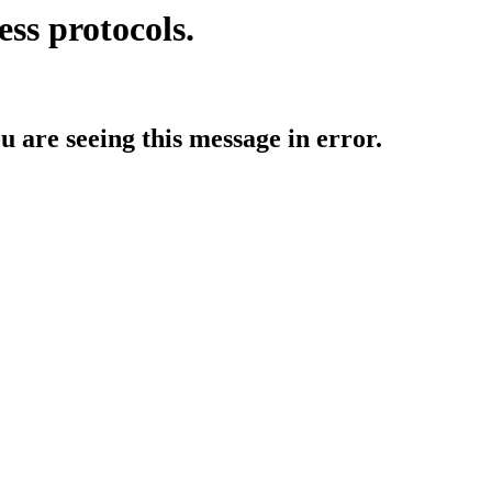
ess protocols.
ou are seeing this message in error.