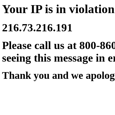
Your IP is in violation
216.73.216.191
Please call us at 800-86
seeing this message in e
Thank you and we apologi