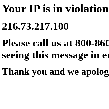
Your IP is in violation
216.73.217.100
Please call us at 800-86
seeing this message in e
Thank you and we apologi