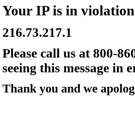
Your IP is in violation
216.73.217.1
Please call us at 800-86
seeing this message in e
Thank you and we apologi