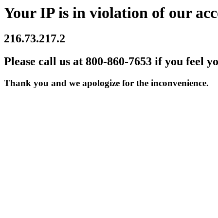
Your IP is in violation of our acc
216.73.217.2
Please call us at 800-860-7653 if you feel y
Thank you and we apologize for the inconvenience.