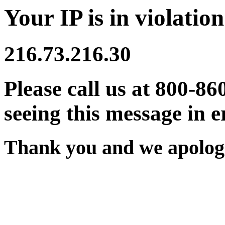
Your IP is in violation
216.73.216.30
Please call us at 800-86
seeing this message in e
Thank you and we apologi