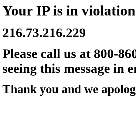
Your IP is in violation
216.73.216.229
Please call us at 800-86
seeing this message in e
Thank you and we apologi