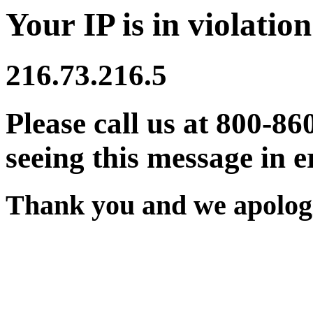
Your IP is in violation
216.73.216.5
Please call us at 800-86
seeing this message in e
Thank you and we apologi