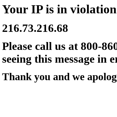
Your IP is in violation
216.73.216.68
Please call us at 800-86
seeing this message in e
Thank you and we apologi