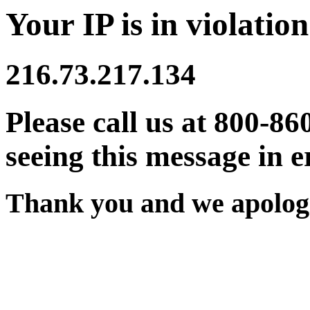
Your IP is in violation
216.73.217.134
Please call us at 800-86
seeing this message in e
Thank you and we apologi