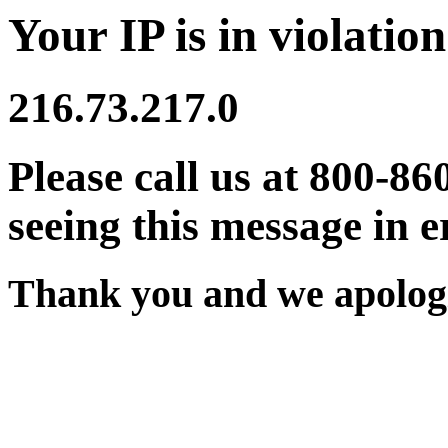
Your IP is in violation
216.73.217.0
Please call us at 800-86
seeing this message in e
Thank you and we apologi