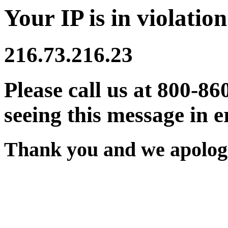
Your IP is in violation
216.73.216.23
Please call us at 800-86
seeing this message in e
Thank you and we apologi