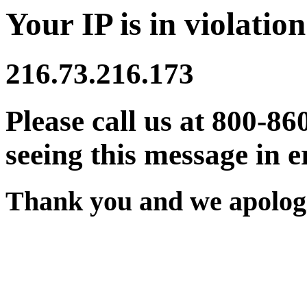
Your IP is in violation
216.73.216.173
Please call us at 800-86
seeing this message in e
Thank you and we apologi