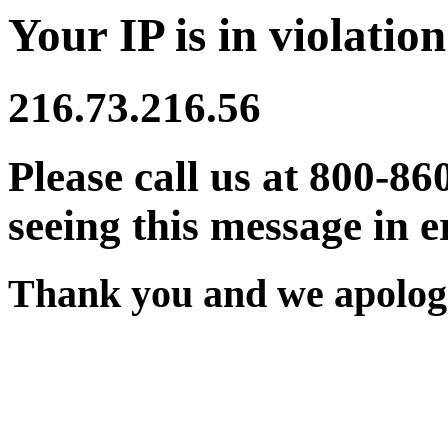
Your IP is in violation
216.73.216.56
Please call us at 800-86
seeing this message in e
Thank you and we apologi