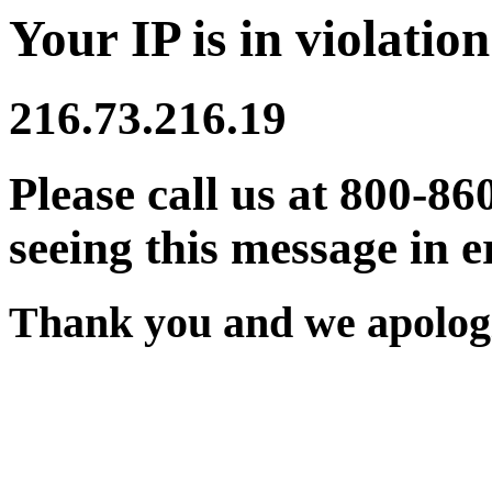
Your IP is in violation
216.73.216.19
Please call us at 800-86
seeing this message in e
Thank you and we apologi