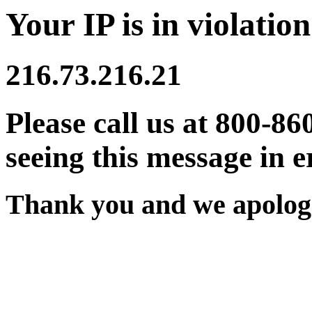
Your IP is in violation
216.73.216.21
Please call us at 800-86
seeing this message in e
Thank you and we apologi