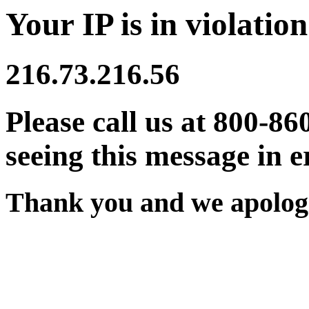
Your IP is in violation
216.73.216.56
Please call us at 800-86
seeing this message in e
Thank you and we apologi