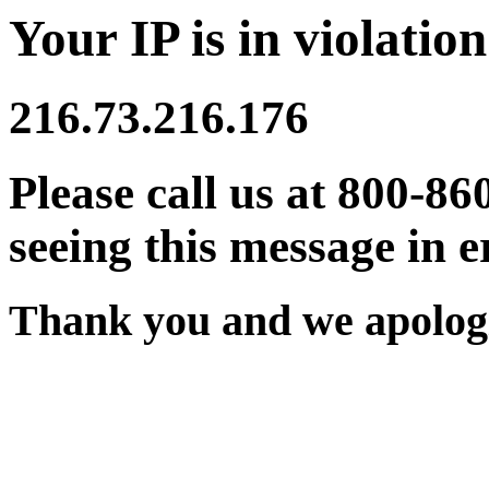
Your IP is in violation
216.73.216.176
Please call us at 800-86
seeing this message in e
Thank you and we apologi