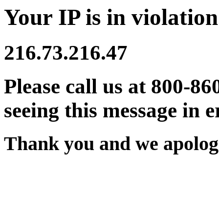
Your IP is in violation
216.73.216.47
Please call us at 800-86
seeing this message in e
Thank you and we apologi