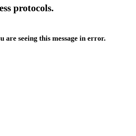
ess protocols.
ou are seeing this message in error.