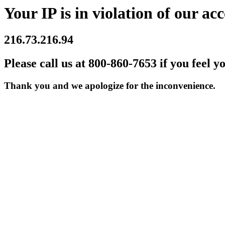
Your IP is in violation of our acc
216.73.216.94
Please call us at 800-860-7653 if you feel y
Thank you and we apologize for the inconvenience.