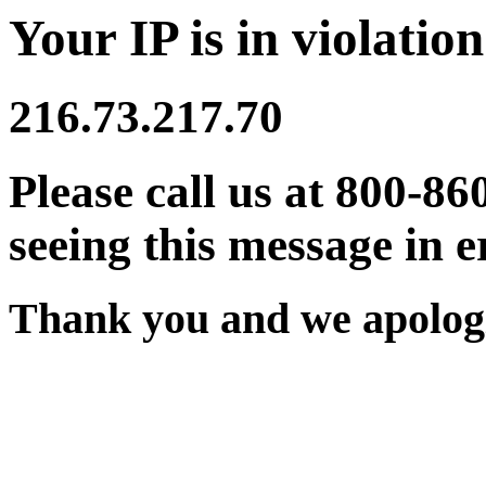
Your IP is in violation
216.73.217.70
Please call us at 800-86
seeing this message in e
Thank you and we apologi