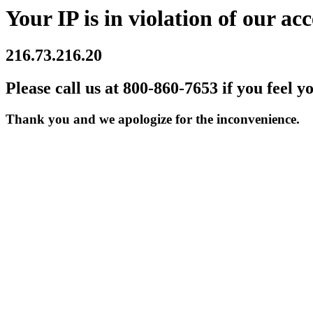
Your IP is in violation of our acc
216.73.216.20
Please call us at 800-860-7653 if you feel y
Thank you and we apologize for the inconvenience.