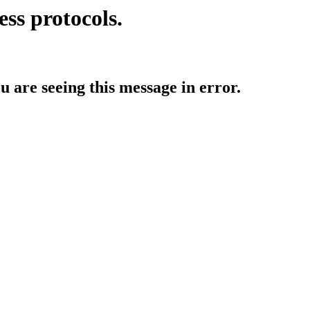
ess protocols.
ou are seeing this message in error.