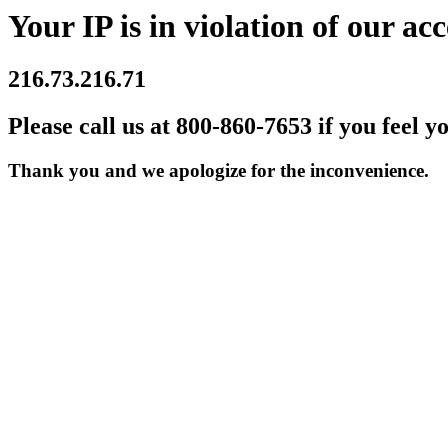
Your IP is in violation of our acc
216.73.216.71
Please call us at 800-860-7653 if you feel y
Thank you and we apologize for the inconvenience.