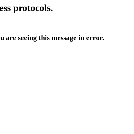
ess protocols.
ou are seeing this message in error.