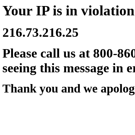
Your IP is in violation
216.73.216.25
Please call us at 800-86
seeing this message in e
Thank you and we apologi