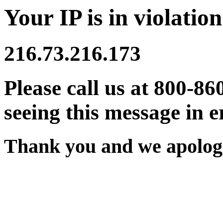
Your IP is in violation
216.73.216.173
Please call us at 800-86
seeing this message in e
Thank you and we apologi