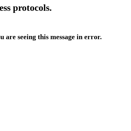
ess protocols.
ou are seeing this message in error.