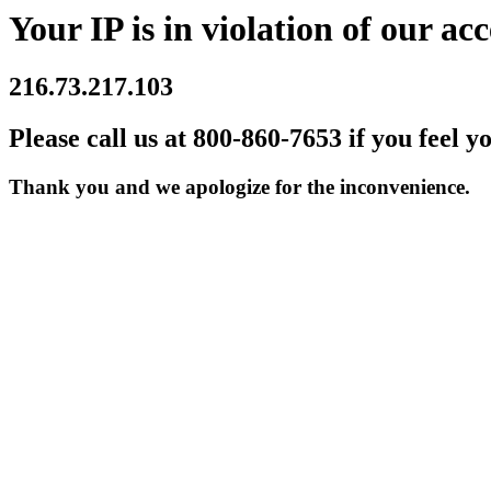
Your IP is in violation of our acc
216.73.217.103
Please call us at 800-860-7653 if you feel y
Thank you and we apologize for the inconvenience.