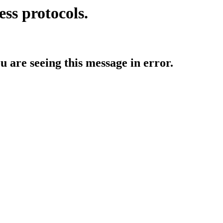
ess protocols.
ou are seeing this message in error.