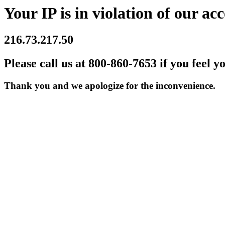
Your IP is in violation of our acc
216.73.217.50
Please call us at 800-860-7653 if you feel y
Thank you and we apologize for the inconvenience.