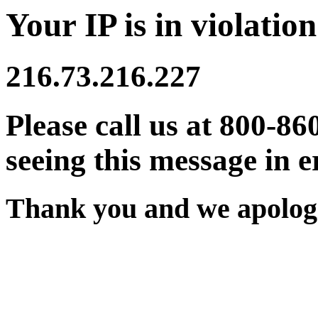
Your IP is in violation
216.73.216.227
Please call us at 800-86
seeing this message in e
Thank you and we apologi