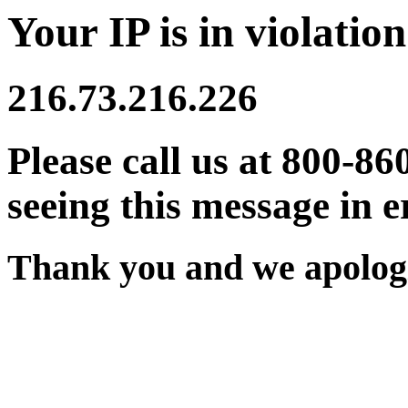
Your IP is in violation
216.73.216.226
Please call us at 800-86
seeing this message in e
Thank you and we apologi