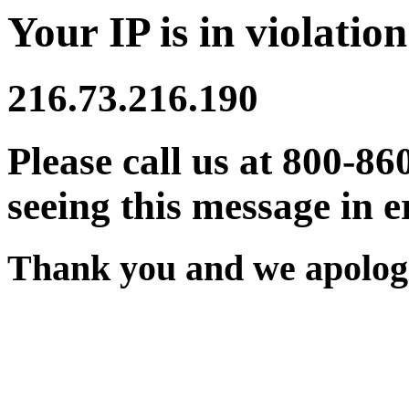
Your IP is in violation
216.73.216.190
Please call us at 800-86
seeing this message in e
Thank you and we apologi