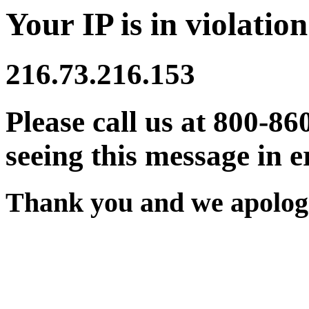
Your IP is in violation
216.73.216.153
Please call us at 800-86
seeing this message in e
Thank you and we apologi